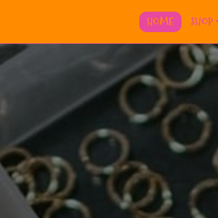
HOME
SHOP