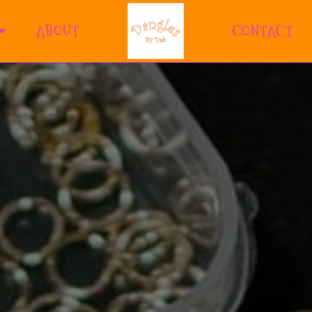
ABOUT
CONTACT