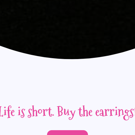
Life is short. Buy the earrings