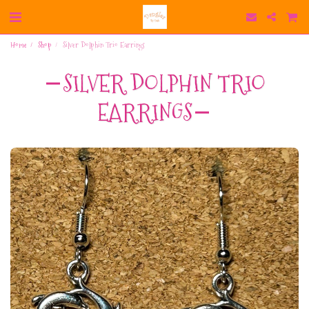
Home
Shop
Silver Dolphin Trio Earrings
SILVER DOLPHIN TRIO
EARRINGS