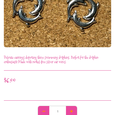
Delicate earrings depicting three swimming dolphins. Perfect for the dolphin
enthusiast! Made with nickel-free silver ear wires.
$
6.00