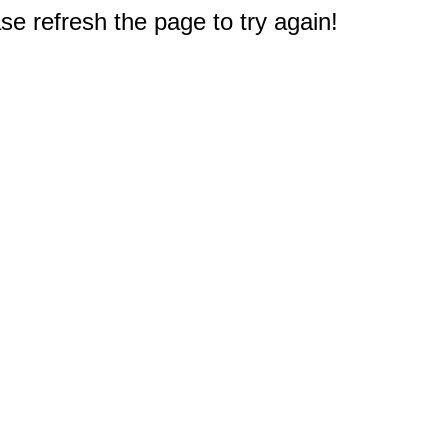
e refresh the page to try again!