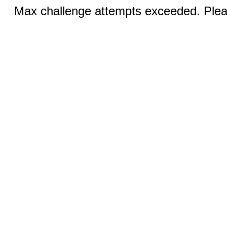
Max challenge attempts exceeded. Pleas