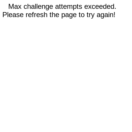
Max challenge attempts exceeded.
Please refresh the page to try again!