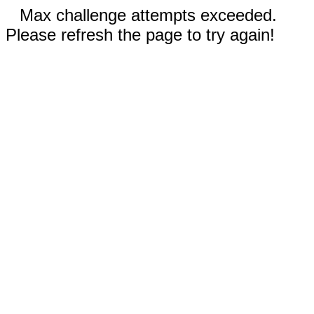
Max challenge attempts exceeded.
Please refresh the page to try again!