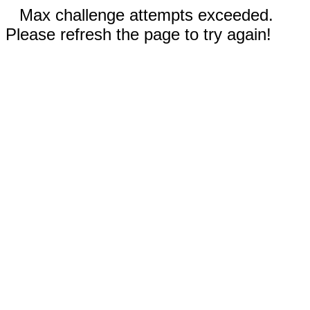
Max challenge attempts exceeded.
Please refresh the page to try again!