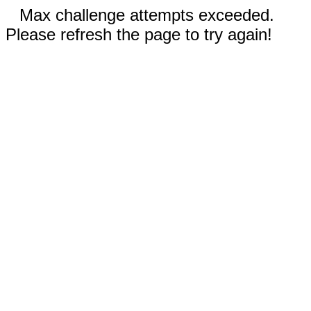
Max challenge attempts exceeded.
Please refresh the page to try again!