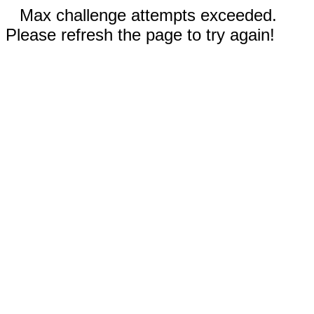
Max challenge attempts exceeded.
Please refresh the page to try again!