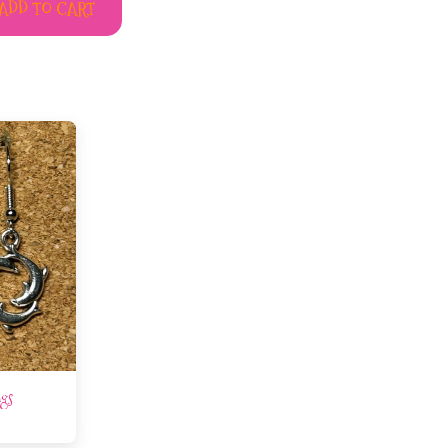
ADD TO CART
ngs