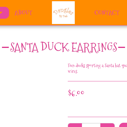
ABOUT
CONTACT
SANTA DUCK EARRINGS
Fun ducks sporting a Santa hat qua
wires.
$
6.00