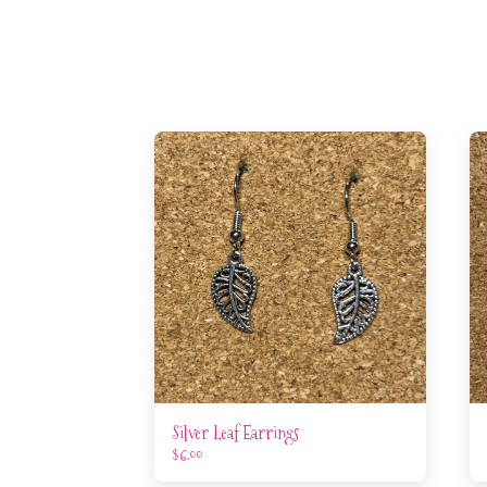
Silver Leaf Earrings
$
6.00