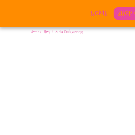
HOME
SHOP
Home
Shop
Santa Duck earrings