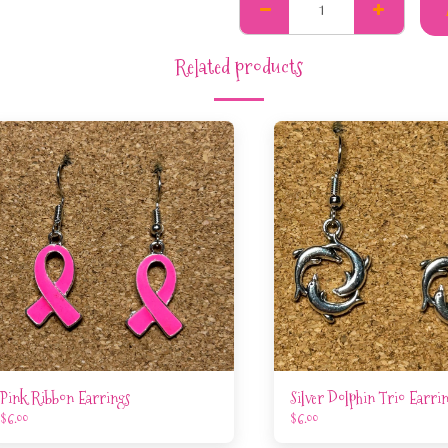
Related products
Pink Ribbon Earrings
Silver Dolphin Trio Earri
$
6.00
$
6.00