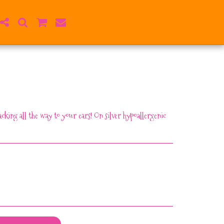
cking all the way to your ears! On silver hypoallergenic