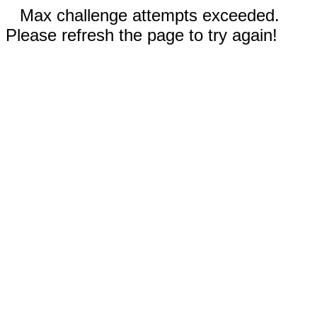
Max challenge attempts exceeded.
Please refresh the page to try again!