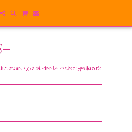
S
h Stems and a glass cabochon top on silver hypoallergenic