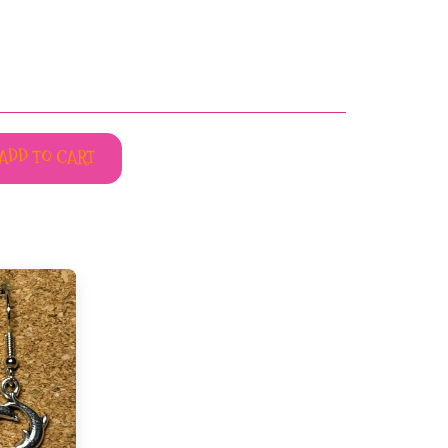
ADD TO CART