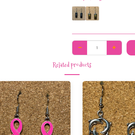
Related products